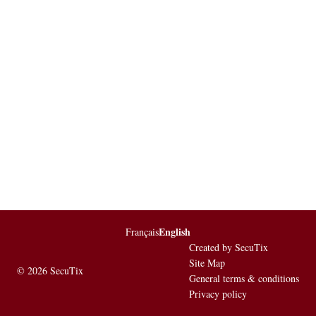
English
Page
Français
Current
footer
Language
Created by SecuTix
Site Map
© 2026 SecuTix
General terms & conditions
Privacy policy