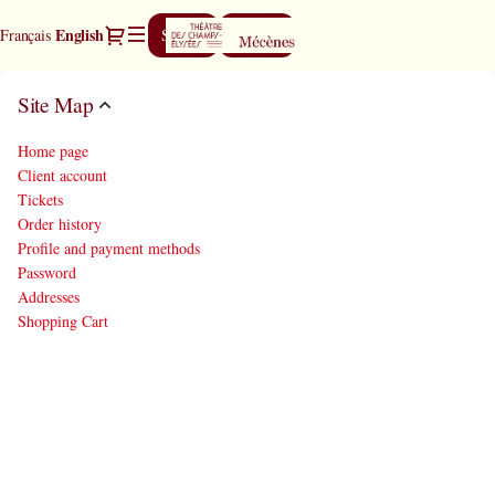
Site
Dialog
Current
English
Français
Sign in
Register
Map
Language
-
Théâtre
Site Map
des
Champs-
Home page
Elysées
Client account
Tickets
Order history
Profile and payment methods
Password
Addresses
Shopping Cart